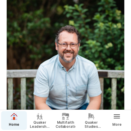
Quaker
Multifaith
Quaker
Home
More
Leadership
Collaboration
Studies
Scholars
Minor