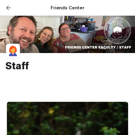
Friends Center
Staff